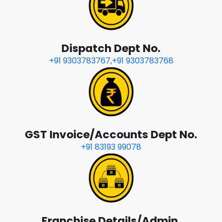
Dispatch Dept No.
+91 9303783767
,
+91 9303783768
GST Invoice/Accounts Dept No.
+91 83193 99078
Franchise Details/Admin.