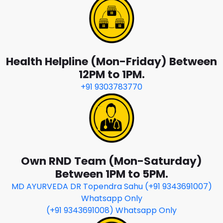
Health Helpline (Mon-Friday) Between
12PM to 1PM.
+91 9303783770
Own RND Team (Mon-Saturday)
Between 1PM to 5PM.
MD AYURVEDA DR Topendra Sahu (+91 9343691007)
Whatsapp Only
(+91 9343691008) Whatsapp Only