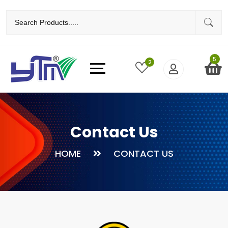
5
2
Contact Us
HOME
CONTACT US