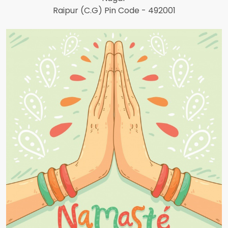
Raipur (C.G) Pin Code - 492001