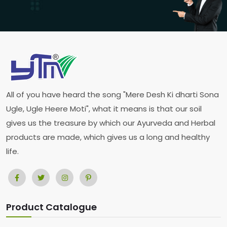
All of you have heard the song "Mere Desh Ki dharti Sona
Ugle, Ugle Heere Moti", what it means is that our soil
gives us the treasure by which our Ayurveda and Herbal
products are made, which gives us a long and healthy
life.
Product Catalogue