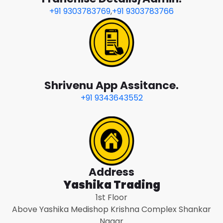
+91 9303783769
,
+91 9303783766
Shrivenu App Assitance.
+91 9343643552
Address
Yashika Trading
1st Floor
Above Yashika Medishop Krishna Complex Shankar
Nagar