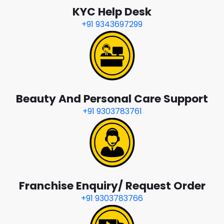
KYC Help Desk
+91 9343697299
Beauty And Personal Care Support
+91 9303783761
Franchise Enquiry/ Request Order
+91 9303783766