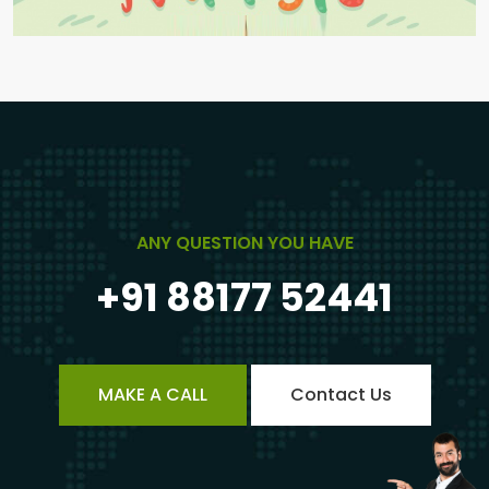
ANY QUESTION YOU HAVE
+91 88177 52441
MAKE A CALL
Contact Us