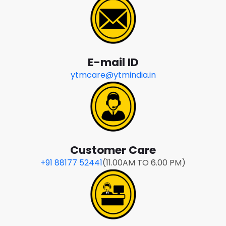
E-mail ID
ytmcare@ytmindia.in
Customer Care
+91 88177 52441
(11.00AM TO 6.00 PM)