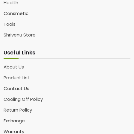
Health
Consmetic
Tools
Shrivenu Store
Useful Links
About Us
Product List
Contact Us
Cooling Off Policy
Return Policy
Exchange
Warranty