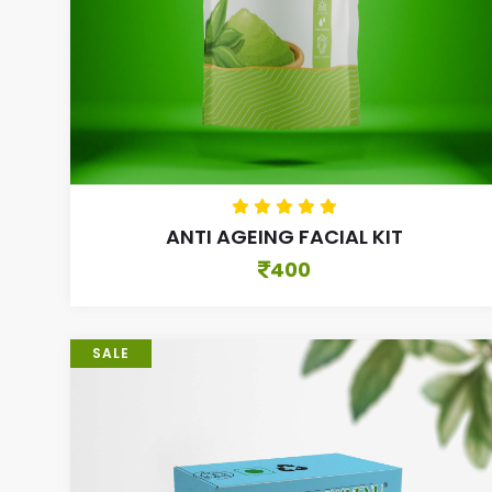
ANTI AGEING FACIAL KIT
400
SALE