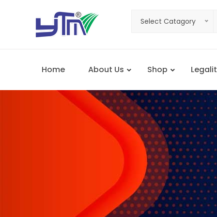
Select Catagory
Home
About Us
Shop
Legalit