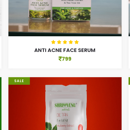
ANTI ACNE FACE SERUM
799
SALE