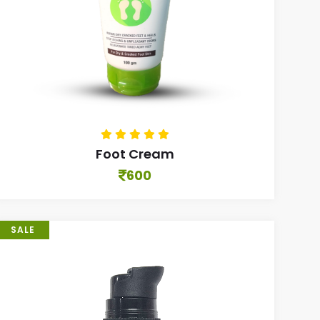
Foot Cream
600
SALE