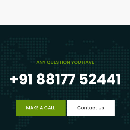
ANY QUESTION YOU HAVE
+91 88177 52441
MAKE A CALL
Contact Us