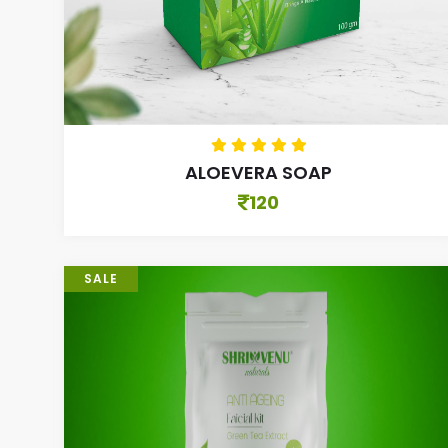
ALOEVERA SOAP
120
SALE