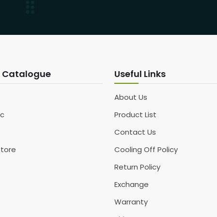
 Catalogue
Useful Links
About Us
c
Product List
Contact Us
Store
Cooling Off Policy
Return Policy
Exchange
Warranty