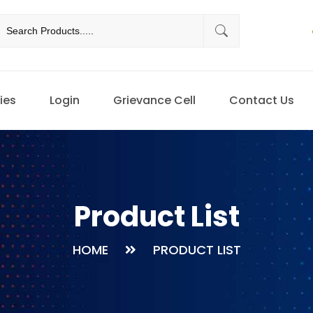
ies
Login
Grievance Cell
Contact Us
Product List
HOME
PRODUCT LIST