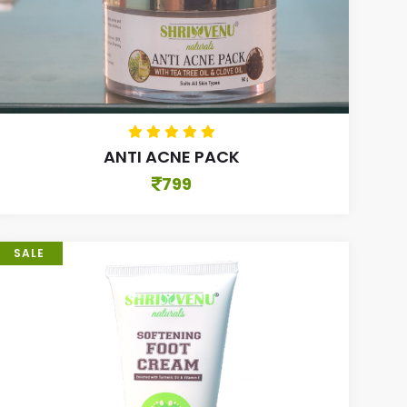
ANTI ACNE PACK
799
SALE