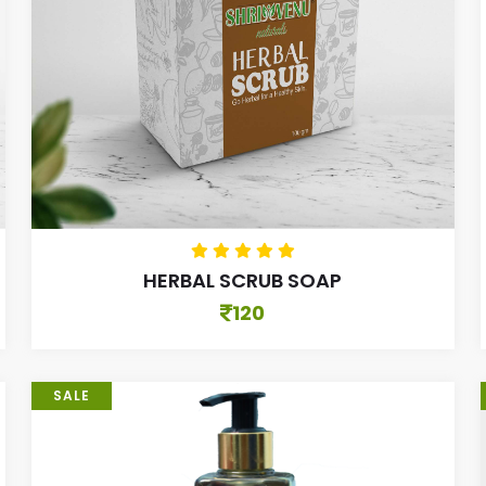
HERBAL SCRUB SOAP
120
SALE