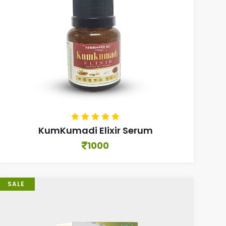
KumKumadi Elixir Serum
1000
SALE