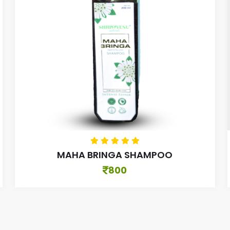
MAHA BRINGA SHAMPOO
800