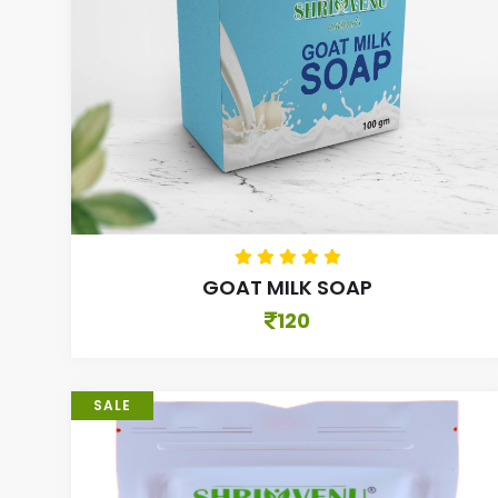
GOAT MILK SOAP
120
SALE