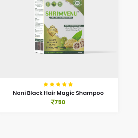
Noni Black Hair Magic Shampoo
750