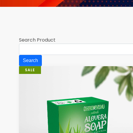
Search Product
SALE