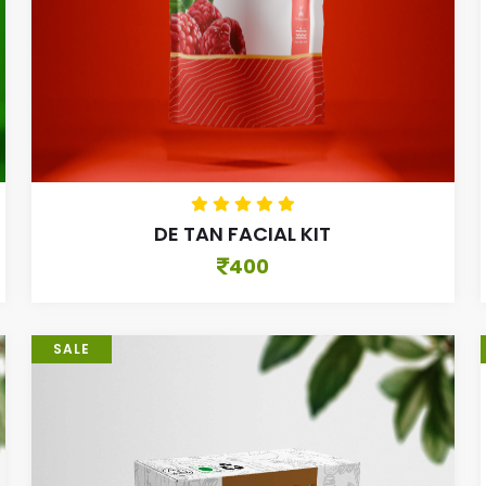
DE TAN FACIAL KIT
400
SALE