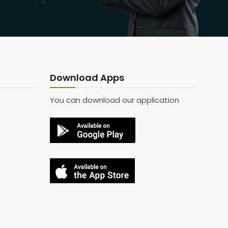
Download Apps
You can download our application