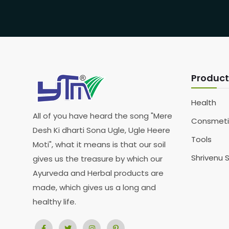
Product
Health
All of you have heard the song "Mere
Consmeti
Desh Ki dharti Sona Ugle, Ugle Heere
Tools
Moti", what it means is that our soil
Shrivenu 
gives us the treasure by which our
Ayurveda and Herbal products are
made, which gives us a long and
healthy life.