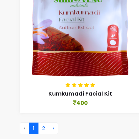
Kumkumadi Facial Kit
400
‹
1
2
›