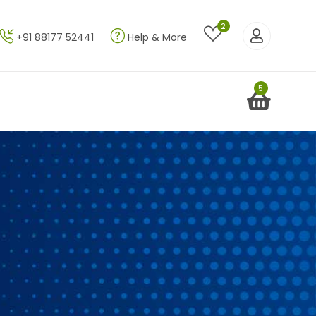
2
+91 88177 52441
Help & More
5