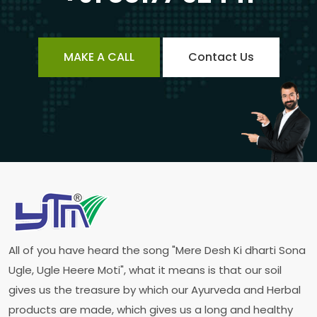
MAKE A CALL
Contact Us
All of you have heard the song "Mere Desh Ki dharti Sona
Ugle, Ugle Heere Moti", what it means is that our soil
gives us the treasure by which our Ayurveda and Herbal
products are made, which gives us a long and healthy