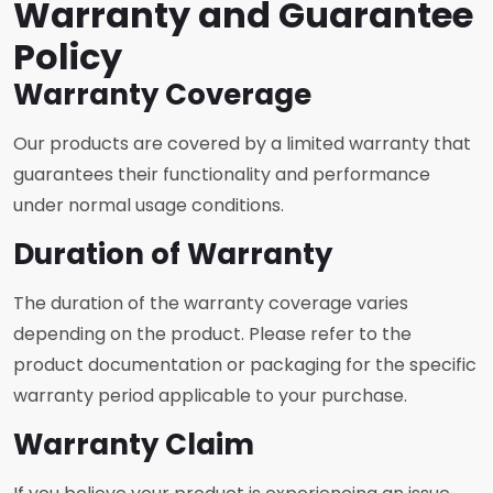
Warranty and Guarantee
Policy
Warranty Coverage
Our products are covered by a limited warranty that
guarantees their functionality and performance
under normal usage conditions.
Duration of Warranty
The duration of the warranty coverage varies
depending on the product. Please refer to the
product documentation or packaging for the specific
warranty period applicable to your purchase.
Warranty Claim