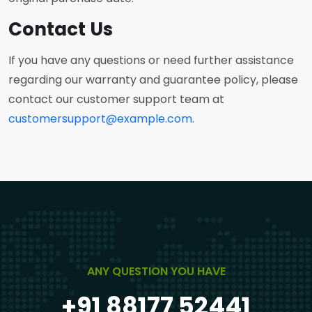
Contact Us
If you have any questions or need further assistance
regarding our warranty and guarantee policy, please
contact our customer support team at
customersupport@example.com
.
ANY QUESTION YOU HAVE
+91 88177 52441