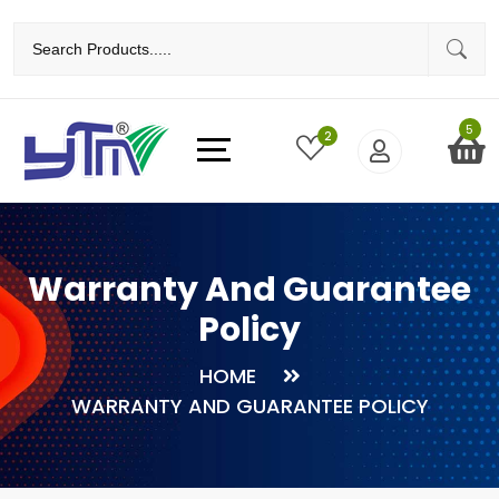
5
2
Warranty And Guarantee
Policy
HOME
WARRANTY AND GUARANTEE POLICY