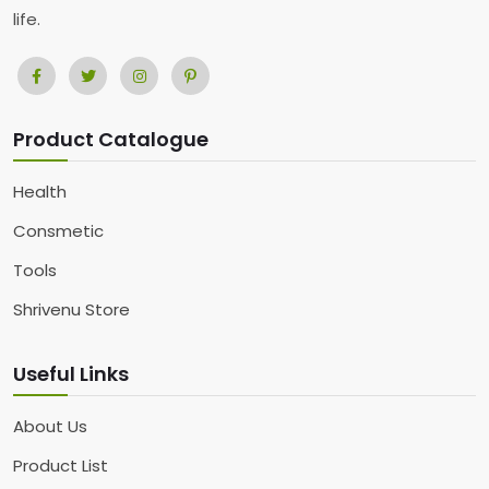
life.
Product Catalogue
Health
Consmetic
Tools
Shrivenu Store
Useful Links
About Us
Product List