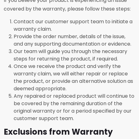
If you believe your product is experiencing an issue
covered by the warranty, please follow these steps:
Contact our customer support team to initiate a
warranty claim.
Provide the order number, details of the issue,
and any supporting documentation or evidence.
Our team will guide you through the necessary
steps for returning the product, if required.
Once we receive the product and verify the
warranty claim, we will either repair or replace
the product, or provide an alternative solution as
deemed appropriate.
Any repaired or replaced product will continue to
be covered by the remaining duration of the
original warranty or for a period specified by our
customer support team.
Exclusions from Warranty