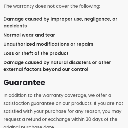
The warranty does not cover the following:
Damage caused by improper use, negligence, or
accidents
Normal wear and tear
Unauthorized modifications or repairs
Loss or theft of the product
Damage caused by natural disasters or other
external factors beyond our control
Guarantee
In addition to the warranty coverage, we offer a
satisfaction guarantee on our products. If you are not
satisfied with your purchase for any reason, you may
request a refund or exchange within 30 days of the
original purchase date.