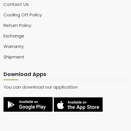
Contact Us
Cooling Off Policy
Return Policy
Exchange
Warranty
Shipment
Download Apps
You can download our application