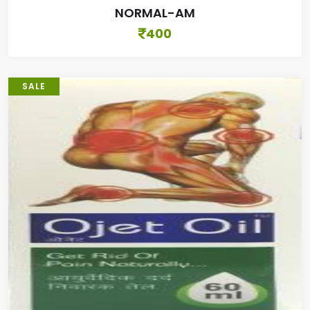
NORMAL-AM
400
SALE