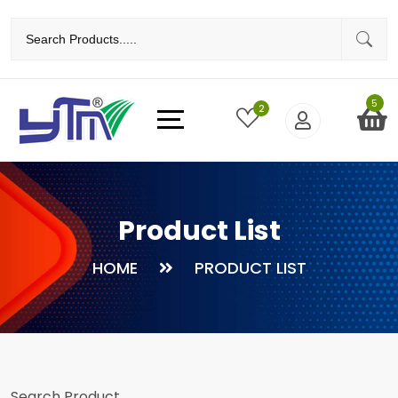
5
2
Product List
HOME
PRODUCT LIST
Search Product