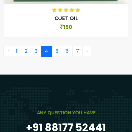
OJET OIL
150
‹
1
2
3
4
5
6
7
›
ANY QUESTION YOU HAVE
+91 88177 52441