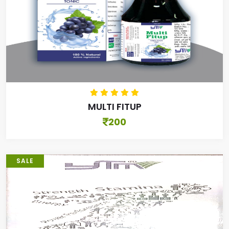
MULTI FITUP
200
SALE