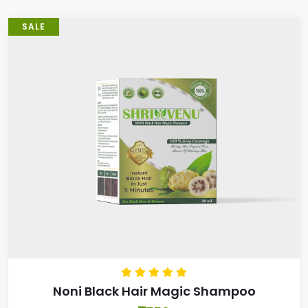
SALE
Noni Black Hair Magic Shampoo