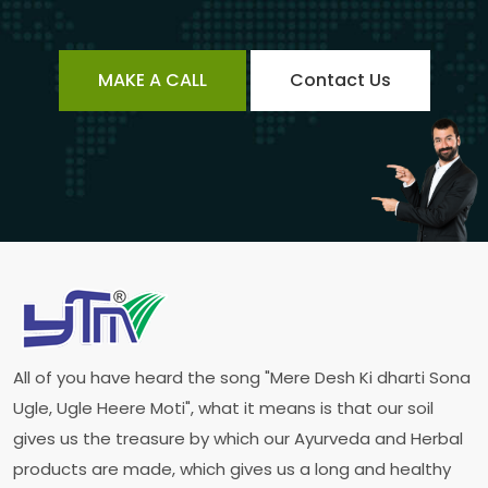
MAKE A CALL
Contact Us
All of you have heard the song "Mere Desh Ki dharti Sona
Ugle, Ugle Heere Moti", what it means is that our soil
gives us the treasure by which our Ayurveda and Herbal
products are made, which gives us a long and healthy