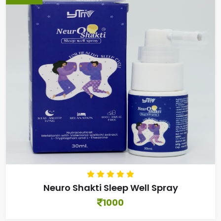
Neuro Shakti Sleep Well Spray
1000