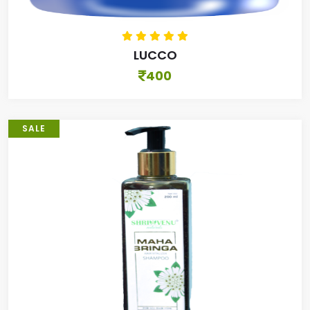
LUCCO
400
SALE