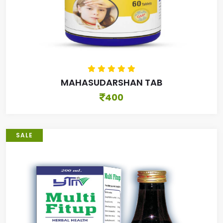
MAHASUDARSHAN TAB
400
SALE