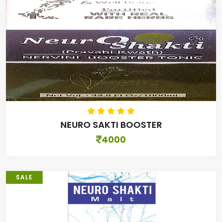
NEURO SAKTI BOOSTER
4000
SALE