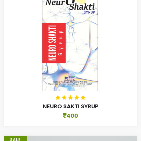
NEURO SAKTI SYRUP
400
SALE