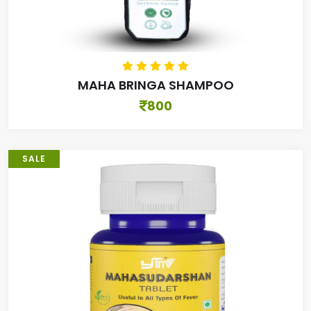
MAHA BRINGA SHAMPOO
800
SALE