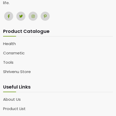
life.
Product Catalogue
Health
Consmetic
Tools
Shrivenu Store
Useful Links
About Us
Product List