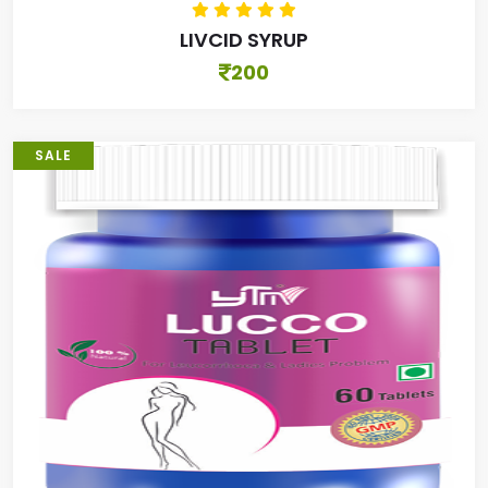
LIVCID SYRUP
200
SALE