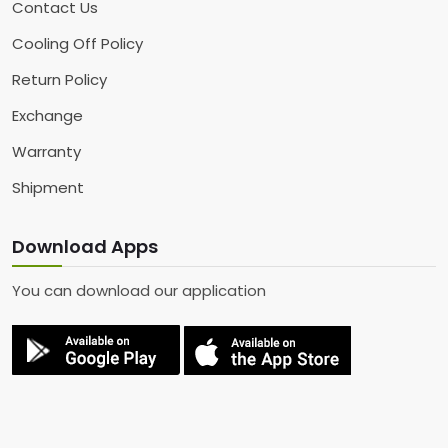
Contact Us
Cooling Off Policy
Return Policy
Exchange
Warranty
Shipment
Download Apps
You can download our application