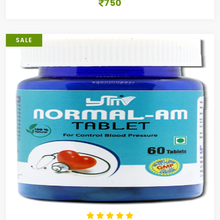
750
SALE