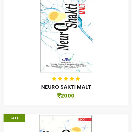
NEURO SAKTI MALT
2000
SALE