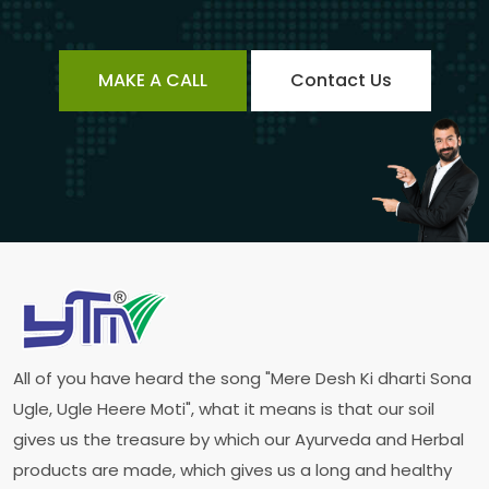
MAKE A CALL
Contact Us
All of you have heard the song "Mere Desh Ki dharti Sona
Ugle, Ugle Heere Moti", what it means is that our soil
gives us the treasure by which our Ayurveda and Herbal
products are made, which gives us a long and healthy