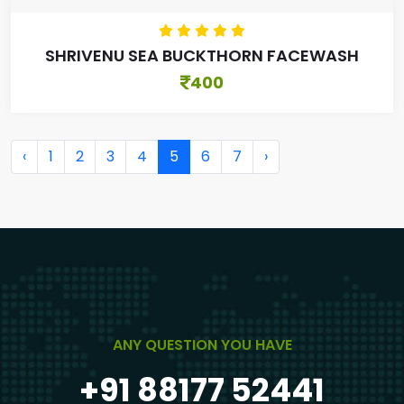
SHRIVENU SEA BUCKTHORN FACEWASH
400
‹
1
2
3
4
5
6
7
›
ANY QUESTION YOU HAVE
+91 88177 52441