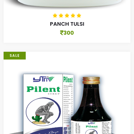
PANCH TULSI
300
SALE