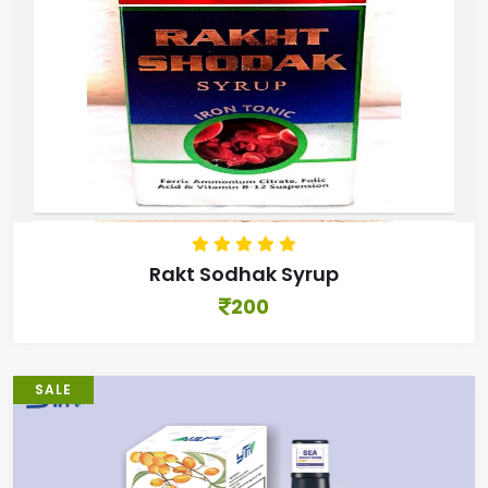
Rakt Sodhak Syrup
200
SALE