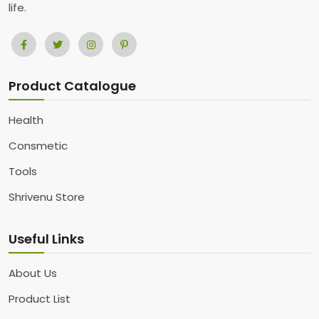
life.
Product Catalogue
Health
Consmetic
Tools
Shrivenu Store
Useful Links
About Us
Product List