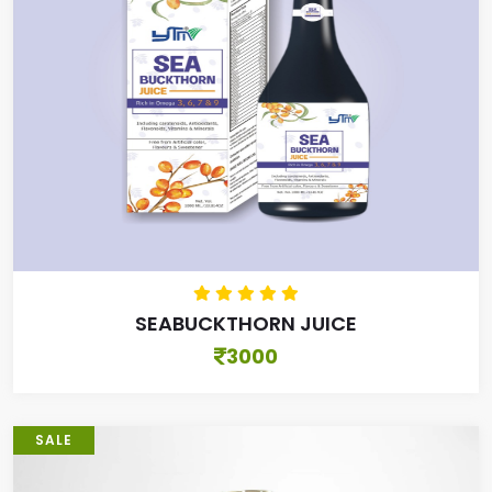
SEABUCKTHORN JUICE
3000
SALE