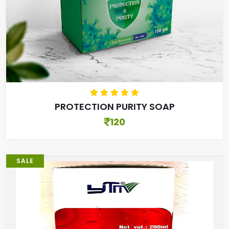
PROTECTION PURITY SOAP
120
SALE