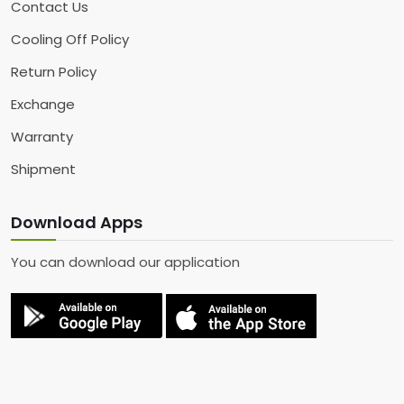
Contact Us
Cooling Off Policy
Return Policy
Exchange
Warranty
Shipment
Download Apps
You can download our application