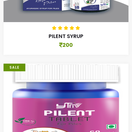
PILENT SYRUP
200
SALE