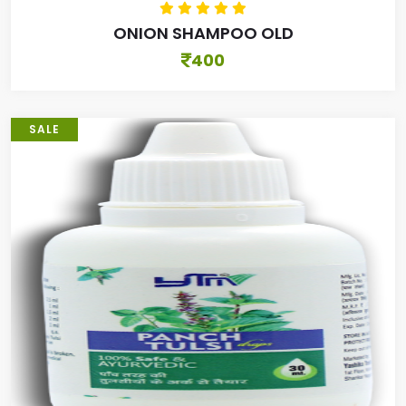
ONION SHAMPOO OLD
400
SALE