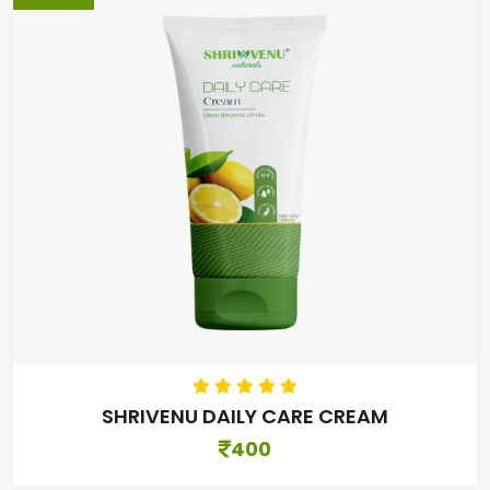
SHRIVENU DAILY CARE CREAM
400