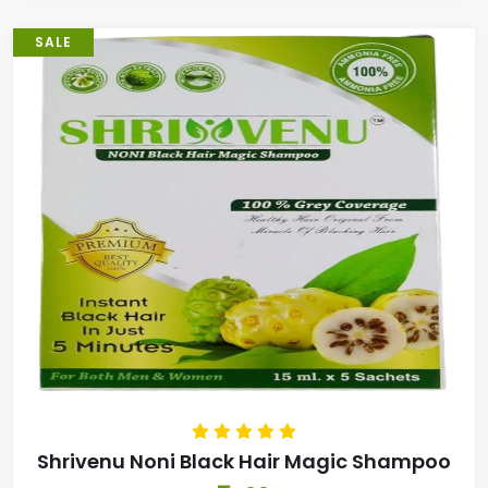
SALE
Shrivenu Noni Black Hair Magic Shampoo