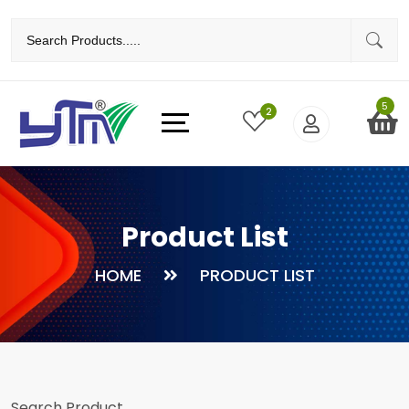
5
2
Product List
HOME
PRODUCT LIST
Search Product