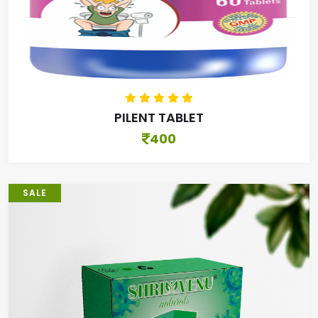
PILENT TABLET
400
SALE