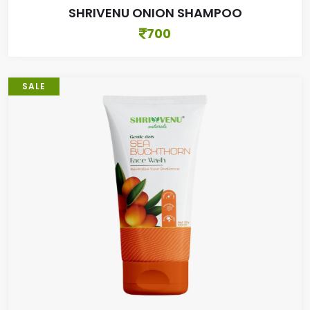
SHRIVENU ONION SHAMPOO
700
SALE