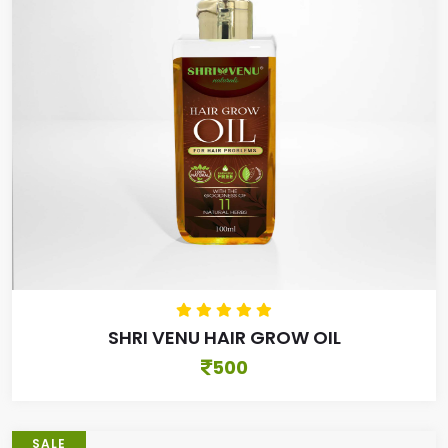
SHRI VENU HAIR GROW OIL
500
SALE