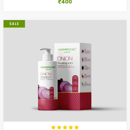
400
SALE